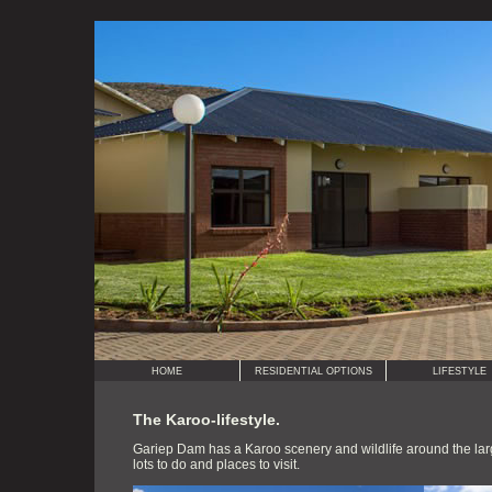
HOME
RESIDENTIAL OPTIONS
LIFESTYLE
The Karoo-lifestyle.
Gariep Dam has a Karoo scenery and wildlife around the larg
lots to do and places to visit.