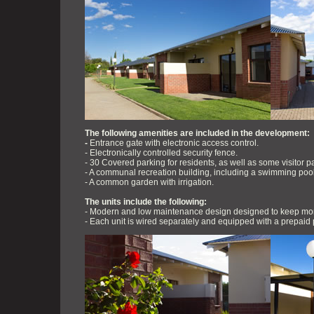
The following amenities are included in the development:
-
Entrance gate with electronic access control.
- Electronically controlled security fence.
- 30 Covered parking for residents, as well as some visitor p
- A communal recreation building, including a swimming pool, b
- A common garden with irrigation.
The units include the following:
- Modern and low maintenance design designed to keep mon
- Each unit is wired separately and equipped with a prepaid