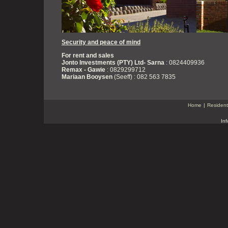
Security and peace of mind
For rent and sales
Jonto Investments (PTY) Ltd- Sarna
: 0824409936
Remax - Gawie
: 0829299712
Mariaan Booysen
(Seeff) : 082 563 7835
Home
|
Resident
In